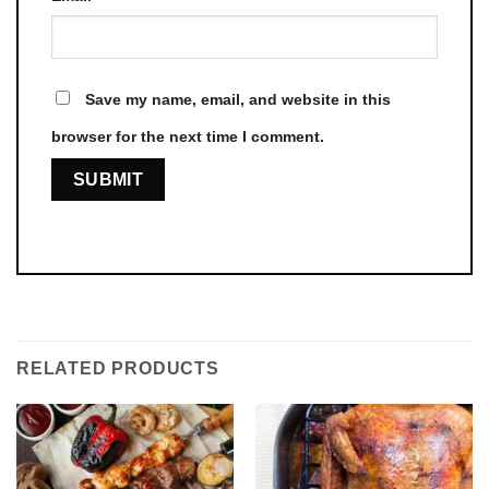
Save my name, email, and website in this
browser for the next time I comment.
RELATED PRODUCTS