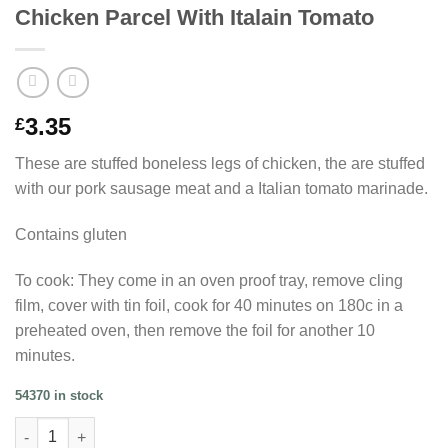
Chicken Parcel With Italain Tomato
3.35
£
These are stuffed boneless legs of chicken, the are stuffed
with our pork sausage meat and a Italian tomato marinade.
Contains gluten
To cook: They come in an oven proof tray, remove cling
film, cover with tin foil, cook for 40 minutes on 180c in a
preheated oven, then remove the foil for another 10
minutes.
54370 in stock
Chicken Parcel With Italain Tomato quantity