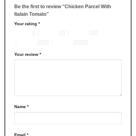
Be the first to review “Chicken Parcel With
Italain Tomato”
Your rating
*
1 of 5 stars
2 of 5 stars
3 of 5 stars
4 of 5 stars
5 of 5 stars
Your review
*
Name
*
Email
*