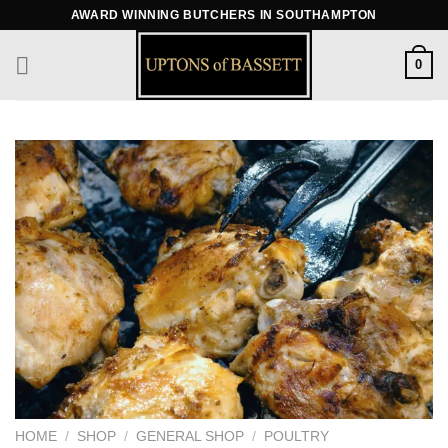
Skip
AWARD WINNING BUTCHERS IN SOUTHAMPTON
to
content
0
HOME
/
SHOP
/
GENERAL SHOP
/
POULTRY