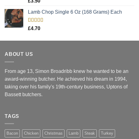
£
3.50
out of 5
Lamb Chop Single 6 Oz (168 Grams) Each
Rated
5.00
£
4.70
out of 5
ABOUT US
From age 13, Simon Broadribb knew he wanted to be an
award-winning butcher. He achieved his dream in 1994,
taking over his family's 19th-century business, Uptons of
Bassett butchers.
TAGS
Bacon
Chicken
Christmas
Lamb
Steak
Turkey