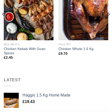
BBQ MEATS
POULTRY
Chicken Kebab With Goan
Chicken Whole 1.6 Kg
Spices
£
9.70
£
2.45
LATEST
Haggis 1.5 Kg Home Made
£
19.43