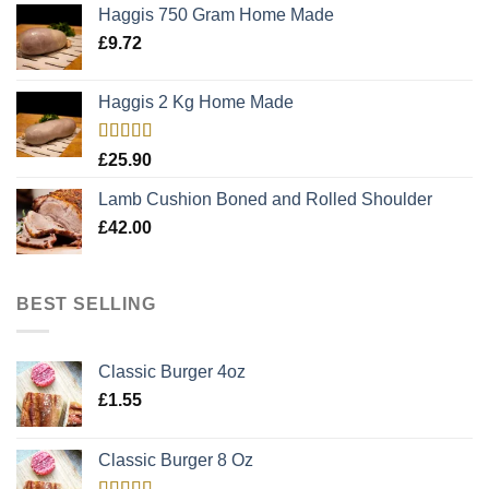
Haggis 750 Gram Home Made
£
9.72
Haggis 2 Kg Home Made
Rated
5.00
£
25.90
out of 5
Lamb Cushion Boned and Rolled Shoulder
£
42.00
BEST SELLING
Classic Burger 4oz
£
1.55
Classic Burger 8 Oz