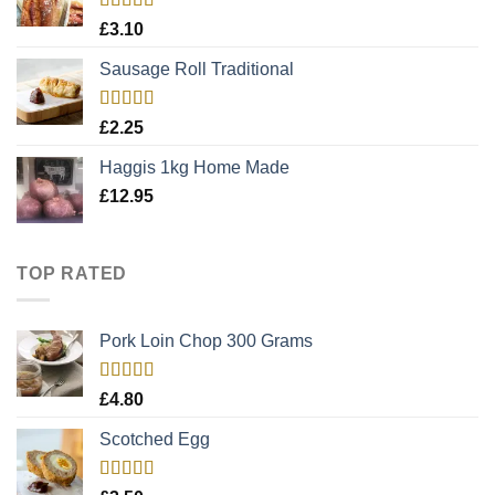
Rated
5.00
£
3.10
out of 5
Sausage Roll Traditional
Rated
5.00
£
2.25
out of 5
Haggis 1kg Home Made
£
12.95
TOP RATED
Pork Loin Chop 300 Grams
Rated
5.00
£
4.80
out of 5
Scotched Egg
Rated
5.00