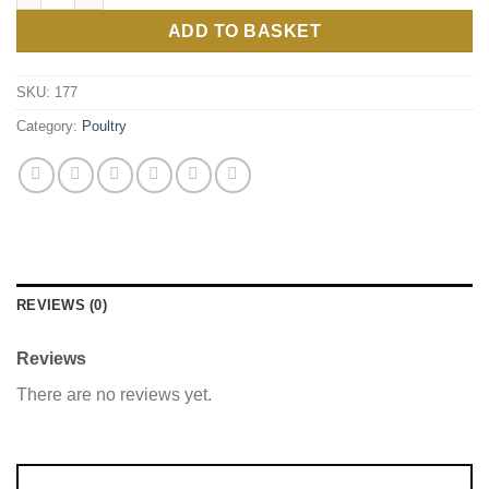
ADD TO BASKET
SKU:
177
Category:
Poultry
REVIEWS (0)
Reviews
There are no reviews yet.