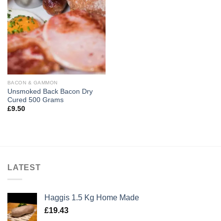
BACON & GAMMON
Unsmoked Back Bacon Dry
Cured 500 Grams
£
9.50
LATEST
Haggis 1.5 Kg Home Made
£
19.43