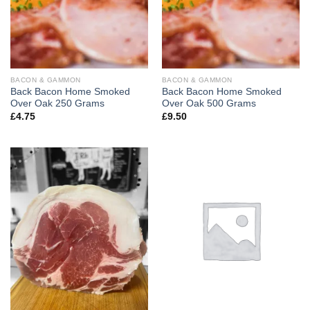
BACON & GAMMON
BACON & GAMMON
Back Bacon Home Smoked
Back Bacon Home Smoked
Over Oak 250 Grams
Over Oak 500 Grams
£
4.75
£
9.50