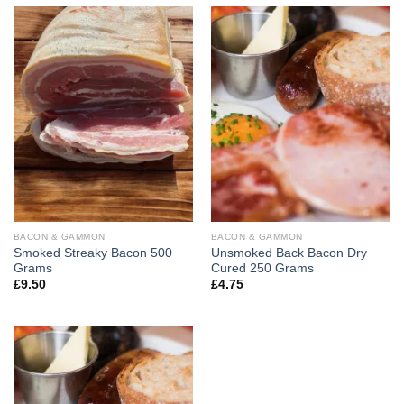
BACON & GAMMON
BACON & GAMMON
Smoked Streaky Bacon 500
Unsmoked Back Bacon Dry
Grams
Cured 250 Grams
£
9.50
£
4.75