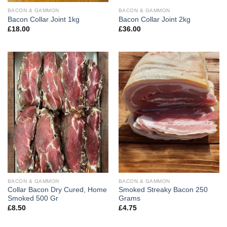
BACON & GAMMON
BACON & GAMMON
Bacon Collar Joint 1kg
Bacon Collar Joint 2kg
£
18.00
£
36.00
BACON & GAMMON
BACON & GAMMON
Collar Bacon Dry Cured, Home
Smoked Streaky Bacon 250
Smoked 500 Gr
Grams
£
8.50
£
4.75