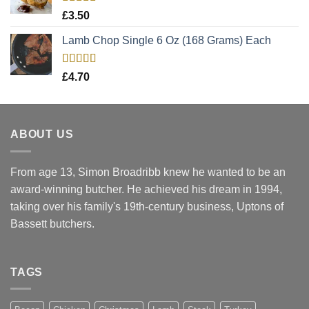
Rated
5.00
£
3.50
out of 5
Lamb Chop Single 6 Oz (168 Grams) Each
Rated
5.00
£
4.70
out of 5
ABOUT US
From age 13, Simon Broadribb knew he wanted to be an
award-winning butcher. He achieved his dream in 1994,
taking over his family's 19th-century business, Uptons of
Bassett butchers.
TAGS