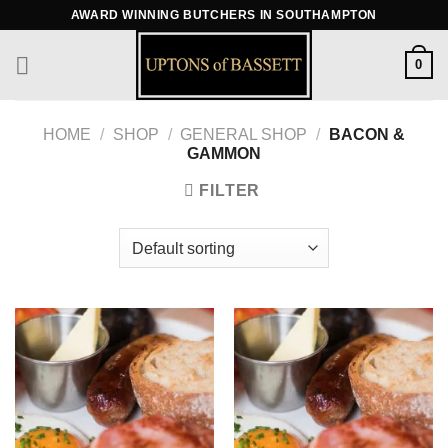
Skip
AWARD WINNING BUTCHERS IN SOUTHAMPTON
to
content
0
HOME
/
SHOP
/
GENERAL SHOP
/
BACON &
GAMMON
FILTER