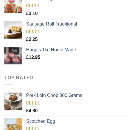
Rated
5.00
£
3.10
out of 5
Sausage Roll Traditional
Rated
5.00
£
2.25
out of 5
Haggis 1kg Home Made
£
12.95
TOP RATED
Pork Loin Chop 300 Grams
Rated
5.00
£
4.80
out of 5
Scotched Egg