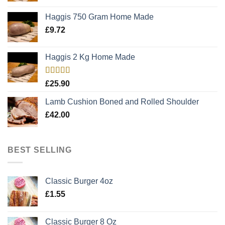
Haggis 750 Gram Home Made
£
9.72
Haggis 2 Kg Home Made
Rated
5.00
£
25.90
out of 5
Lamb Cushion Boned and Rolled Shoulder
£
42.00
BEST SELLING
Classic Burger 4oz
£
1.55
Classic Burger 8 Oz