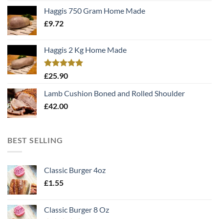
Haggis 750 Gram Home Made
£
9.72
Haggis 2 Kg Home Made
Rated
5.00
£
25.90
out of 5
Lamb Cushion Boned and Rolled Shoulder
£
42.00
BEST SELLING
Classic Burger 4oz
£
1.55
Classic Burger 8 Oz