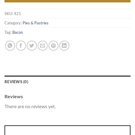
SKU:
421
Category:
Pies & Pastries
Tag:
Bacon
REVIEWS (0)
Reviews
There are no reviews yet.