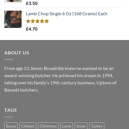
Rated
5.00
£
3.50
out of 5
Lamb Chop Single 6 Oz (168 Grams) Each
Rated
5.00
£
4.70
out of 5
ABOUT US
From age 13, Simon Broadribb knew he wanted to be an
award-winning butcher. He achieved his dream in 1994,
taking over his family's 19th-century business, Uptons of
Bassett butchers.
TAGS
Bacon
Chicken
Christmas
Lamb
Steak
Turkey