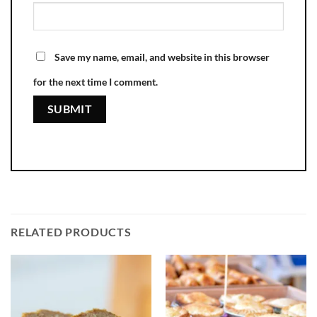
Save my name, email, and website in this browser
for the next time I comment.
RELATED PRODUCTS