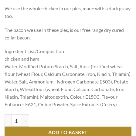
We use the whole chicken in our pies, made with a dark gravy
too.
The bacon we use in these pies, is our free range dry cured
collar bacon.
Ingredient List/Composition
chicken and ham
Water, Modified Potato Starch, Salt, Rusk (fortified wheat
flour (wheat Flour, Calcium Carbonate, Iron, Niacin, Thiamin),
Water, Salt, Ammonium Hydrogen Carbonate E503), Potato
Starch, Wheatflour (wheat Flour, Calcium Carbonate, Iron,
Niacin, Thiamin), Maltodextrin, Colour E150C, Flavour
Enhancer E621, Onion Powder, Spice Extracts (Celery)
Pies Chicken And Ham Small quantity
ADD TO BASKET