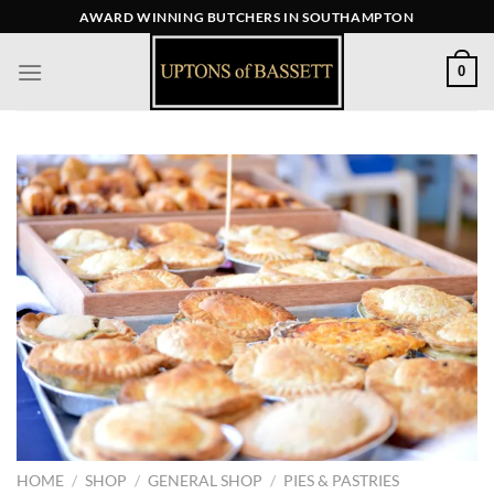
Skip
AWARD WINNING BUTCHERS IN SOUTHAMPTON
to
content
0
HOME
/
SHOP
/
GENERAL SHOP
/
PIES & PASTRIES