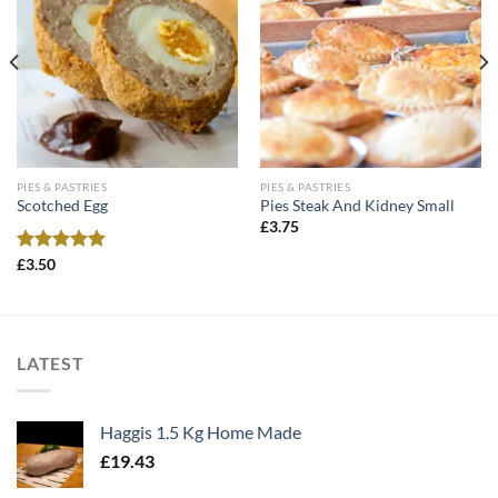
PIES & PASTRIES
PIES & PASTRIES
Scotched Egg
Pies Steak And Kidney Small
£
3.75
Rated
£
3.50
5.00
out of 5
LATEST
Haggis 1.5 Kg Home Made
£
19.43