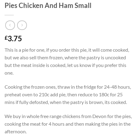
Pies Chicken And Ham Small
3.75
£
This is a pie for one, if you order this pie, it will come cooked,
but we also sell them frozen, where the pastry is uncooked
but the meat inside is cooked, let us know if you prefer this
one.
Cooking the frozen ones, thraw in the fridge for 24-48 hours,
preheat oven to 210c add pie, then reduce to 180c for 25
mins if fully defosted, when the pastry is brown, its cooked.
We buy in whole free range chickens from Devon for the pies,
cooking the meat for 4 hours and then making the pies in the
afternoon.