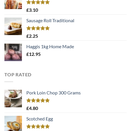
Rated
5.00
£
3.10
out of 5
Sausage Roll Traditional
Rated
5.00
£
2.25
out of 5
Haggis 1kg Home Made
£
12.95
TOP RATED
Pork Loin Chop 300 Grams
Rated
5.00
£
4.80
out of 5
Scotched Egg