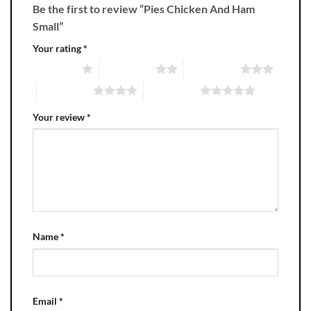
Be the first to review “Pies Chicken And Ham
Small”
Your rating
*
1 of 5 stars
2 of 5 stars
3 of 5 stars
4 of 5 stars
5 of 5 stars
Your review
*
Name
*
Email
*